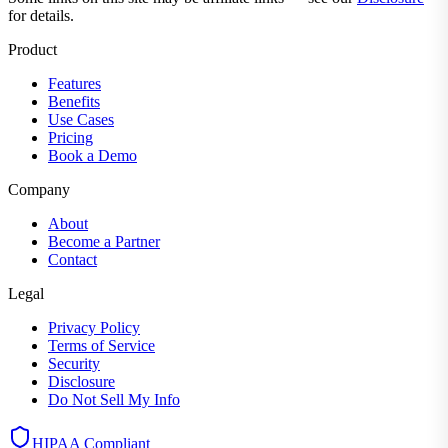
for details.
Product
Features
Benefits
Use Cases
Pricing
Book a Demo
Company
About
Become a Partner
Contact
Legal
Privacy Policy
Terms of Service
Security
Disclosure
Do Not Sell My Info
HIPAA Compliant