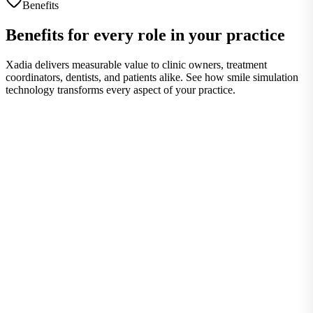
Benefits
Benefits for every role in your practice
Xadia delivers measurable value to clinic owners, treatment
coordinators, dentists, and patients alike. See how smile simulation
technology transforms every aspect of your practice.
Clinic Owners
Strategic advantages for practice growth
Strategic Advantages for Practice Growth
Control costs, increase revenue, and differentiate your practice with
visual communication technology.