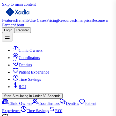
Skip to main content
Features
Benefits
Use Cases
Pricing
Resources
Enterprise
Become a
Partner
About
Login
Register
Clinic Owners
Coordinators
Dentists
Patient Experience
Time Savings
ROI
Start Simulating in Under 60 Seconds
Clinic Owners
Coordinators
Dentists
Patient
Experience
Time Savings
ROI