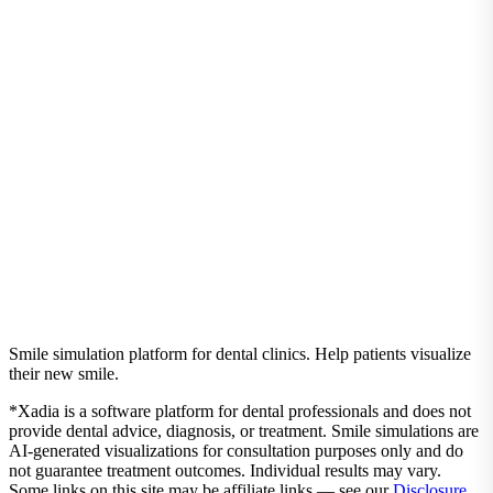
Real pricing, ROI calculations, and everything you need to know
before investing in smile simulation technology.
Read the Guide
Ready to experience these benefits?
Get started with Xadia today and transform your patient
consultations.
Start Simulating in Under 60 Seconds
Pricing
Smile simulation platform for dental clinics. Help patients visualize
their new smile.
*Xadia is a software platform for dental professionals and does not
provide dental advice, diagnosis, or treatment. Smile simulations are
AI-generated visualizations for consultation purposes only and do
not guarantee treatment outcomes. Individual results may vary.
Some links on this site may be affiliate links — see our
Disclosure